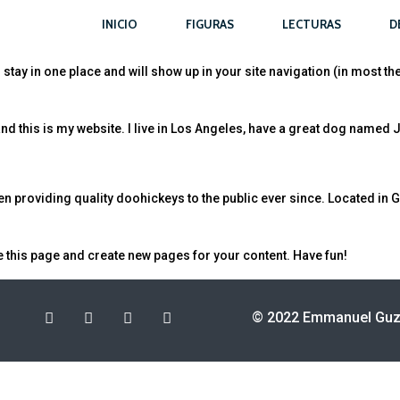
INICIO
FIGURAS
LECTURAS
D
ll stay in one place and will show up in your site navigation (in most 
nd this is my website. I live in Los Angeles, have a great dog named Jac
providing quality doohickeys to the public ever since. Located in G
e this page and create new pages for your content. Have fun!
© 2022 Emmanuel Guzm