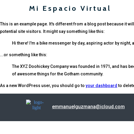
Mi Espacio Virtual
This is an example page. It's different from a blog post because it wi
potential site visitors. It might say something like this:
Hi there! I'm a bike messenger by day, aspiring actor by night, a
...or something like this:
The XYZ Doohickey Company was founded in 1971, and has been 
of awesome things for the Gotham community.
As a new WordPress user, you should go to
your dashboard
to delet
emmanuelguzmana@icloud.com