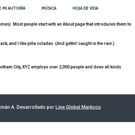
E MI AUTORÍA
MÚSICA
HOJA DE VIDA
themes). Most people start with an About page that introduces them to
k, and I like piña coladas. (And gettin' caught in the rain.)
otham City, XYZ employs over 2,000 people and does all kinds
án A. Desarrollado por
Line Global Markcco